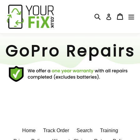
Skip
to
Search
Cart
Cart
ex
Log in
content
GoPro Repairs
Home
Track Order
Search
Training