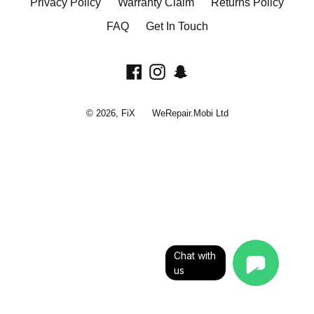
Privacy Policy
Warranty Claim
Returns Policy
FAQ
Get In Touch
Facebook
Instagram
Snapchat
© 2026,
FiX
WeRepair.Mobi Ltd
Chat with
us