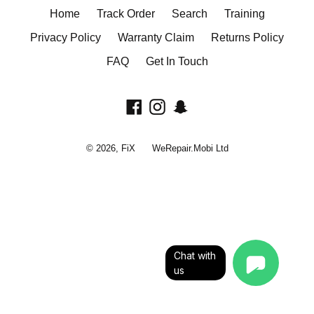
Home
Track Order
Search
Training
Privacy Policy
Warranty Claim
Returns Policy
FAQ
Get In Touch
Facebook
Instagram
Snapchat
© 2026,
FiX
WeRepair.Mobi Ltd
Chat with
us