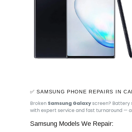
✅ SAMSUNG PHONE REPAIRS IN CA
Broken
Samsung Galaxy
screen? Battery s
with expert service and fast turnaround — al
Samsung Models We Repair: