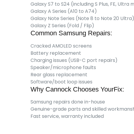
Galaxy S7 to S24 (including S Plus, FE, Ultra
Galaxy A Series (A10 to A74)
Galaxy Note Series (Note 8 to Note 20 Ultra
Galaxy Z Series (Fold / Flip)
Common Samsung Repairs:
Cracked AMOLED screens
Battery replacement
Charging issues (USB-C port repairs)
Speaker/microphone faults
Rear glass replacement
Software/boot loop issues
Why Cannock Chooses YourFix:
Samsung repairs done in-house
Genuine-grade parts and skilled workmans
Fast service, warranty included