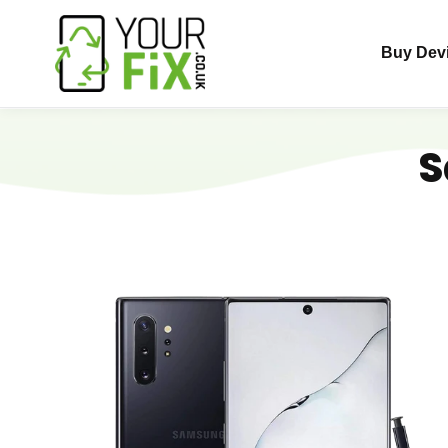
Skip
to
Buy Dev
content
S