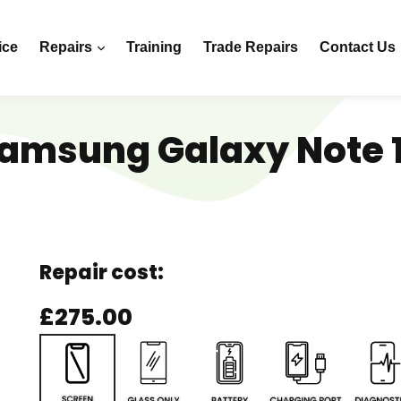
ice
Repairs
Training
Trade Repairs
Contact Us
amsung Galaxy Note 
Repair cost:
£275.00