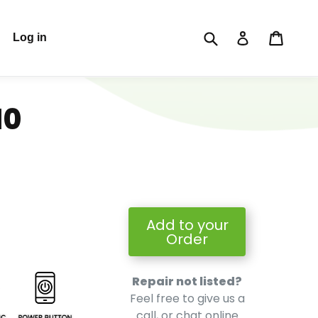
Submit
Cart
Cart
Log in
Log in
10
Add to your
Order
Repair not listed?
Feel free to give us a
call, or chat online