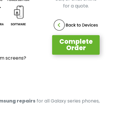
for a quote.
Complete
Order
um screens?
msung repairs
for all Galaxy series phones,