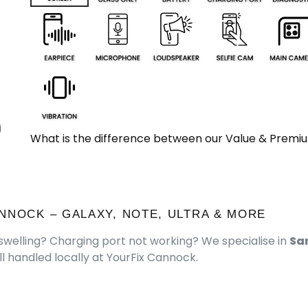
What is the difference between our Value & Premi
NNOCK – GALAXY, NOTE, ULTRA & MORE
welling? Charging port not working? We specialise in
Sa
l handled locally at YourFix Cannock.